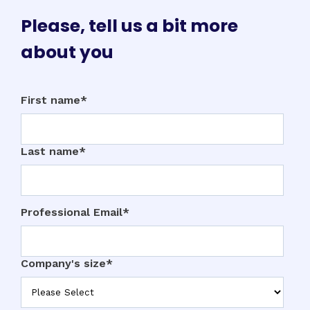
Please, tell us a bit more
about you
First name
*
Last name
*
Professional Email
*
Company's size
*