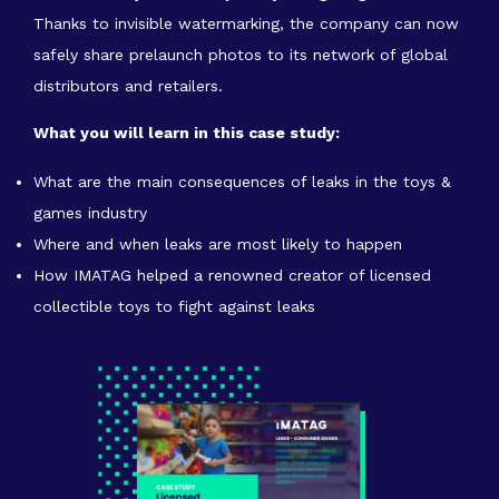
Thanks to invisible watermarking, the company can now
safely share prelaunch photos to its network of global
distributors and retailers.
What you will learn in this case study:
What are the main consequences of leaks in the toys &
games industry
Where and when leaks are most likely to happen
How IMATAG helped a renowned creator of licensed
collectible toys to fight against leaks