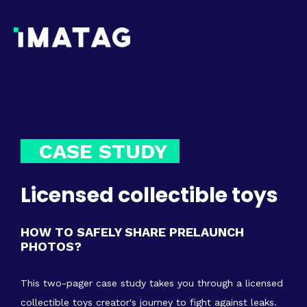
CASE STUDY
Licensed collectible toys
HOW TO SAFELY SHARE PRELAUNCH
PHOTOS?
This two-pager case study takes you through a licensed
collectible toys creator's journey to fight against leaks.