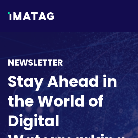
NEWSLETTER
Stay Ahead in
the World of
Digital