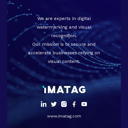
We are experts in digital
watermarking and visual
recognition.
Our mission is to secure and
accelerate businesses relying on
visual content.
www.imatag.com