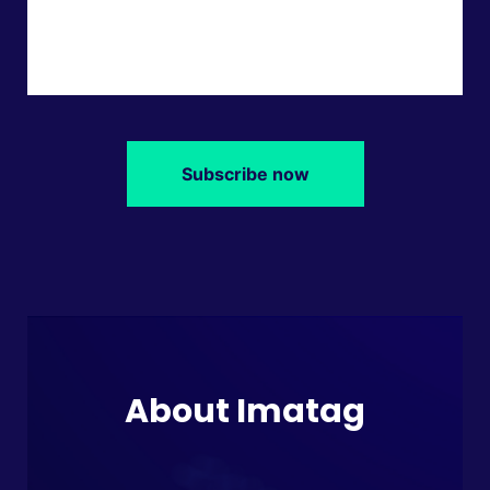
Subscribe now
About Imatag