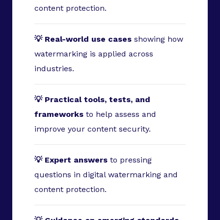
content protection.
💡 Real-world use cases
showing how
watermarking is applied across
industries.
💡 Practical tools, tests, and
frameworks
to help assess and
improve your content security.
💡 Expert answers
to pressing
questions in digital watermarking and
content protection.