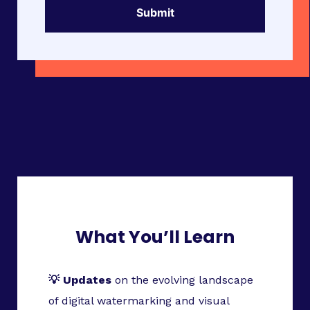
What You’ll Learn
💡 Updates
on the evolving landscape
of digital watermarking and visual