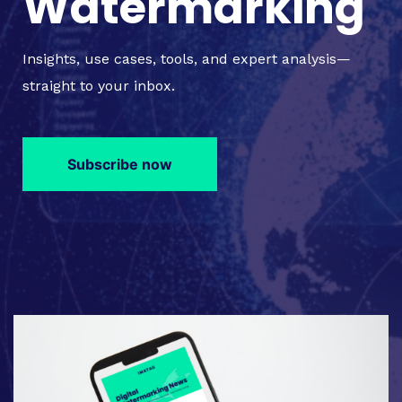
Watermarking
Insights, use cases, tools, and expert analysis—
straight to your inbox.
Subscribe now