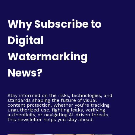
Why Subscribe to
Digital
Watermarking
News?
Stay informed on the risks, technologies, and
standards shaping the future of visual
content protection. Whether you're tracking
unauthorized use, fighting leaks, verifying
authenticity, or navigating AI-driven threats,
this newsletter helps you stay ahead.