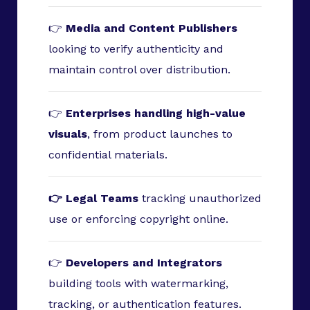
👉
Media and Content Publishers
looking to verify authenticity and
maintain control over distribution.
👉
Enterprises handling high-value
visuals
, from product launches to
confidential materials.
👉 Legal Teams
tracking unauthorized
use or enforcing copyright online.
👉
Developers and Integrators
building tools with watermarking,
tracking, or authentication features.