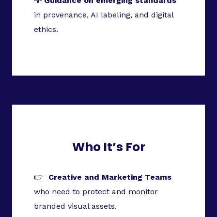
💡 Guidance on emerging standards
in provenance, AI labeling, and digital
ethics.
Who It’s For
👉
Creative and Marketing Teams
who need to protect and monitor
branded visual assets.