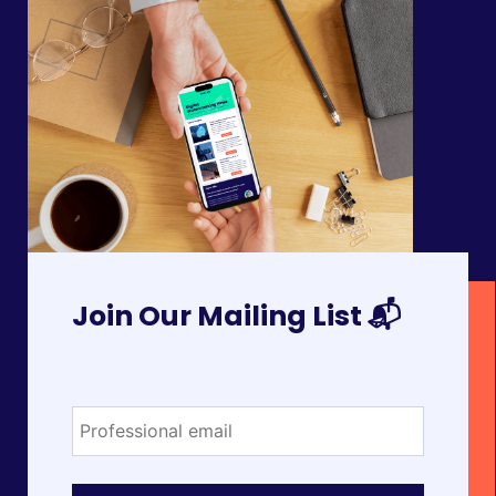
Join Our Mailing List 📬